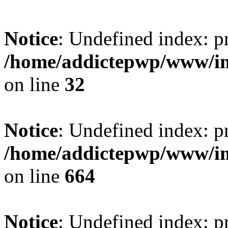
Notice
: Undefined index: pr
/home/addictepwp/www/im
on line
32
Notice
: Undefined index: pr
/home/addictepwp/www/im
on line
664
Notice
: Undefined index: pr