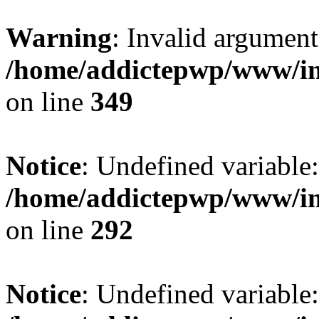
Warning
: Invalid argument
/home/addictepwp/www/im
on line
349
Notice
: Undefined variable
/home/addictepwp/www/im
on line
292
Notice
: Undefined variable: 