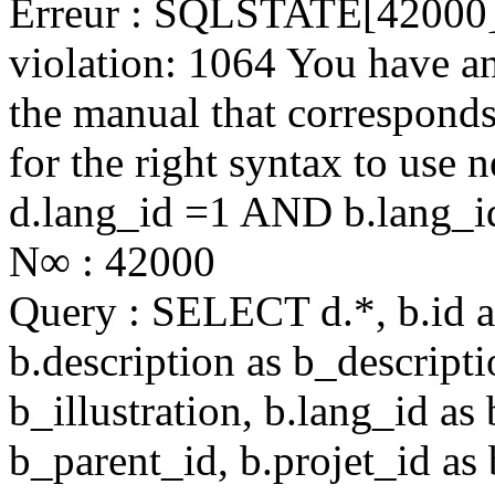
Erreur : SQLSTATE[42000]:
violation: 1064 You have a
the manual that correspond
for the right syntax to use
d.lang_id =1 AND b.lang_i
N∞ : 42000
Query : SELECT d.*, b.id as 
b.description as b_descriptio
b_illustration, b.lang_id as
b_parent_id, b.projet_id as 