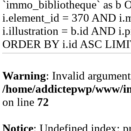
`immo_bibliotheque` as b O
i.element_id = 370 AND i.m
i.illustration = b.id AND i
ORDER BY i.id ASC LIMI
Warning
: Invalid argument
/home/addictepwp/www/im
on line
72
Notice
: Undefined index: pr