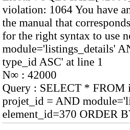
violation: 1064 You have a
the manual that correspond
for the right syntax to use
module='listings_details
type_id ASC' at line 1
N∞ : 42000
Query : SELECT * FROM
projet_id = AND module='li
element_id=370 ORDER B