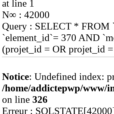
at line 1
N∞ : 42000
Query : SELECT * FROM
`element_id`= 370 AND `mo
(projet_id = OR projet_id 
Notice
: Undefined index: pr
/home/addictepwp/www/im
on line
326
Erreur : SQLSTATE[42000]: