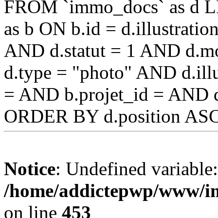
FROM `immo_docs` as d L
as b ON b.id = d.illustrat
AND d.statut = 1 AND d.mo
d.type = "photo" AND d.illu
= AND b.projet_id = AND 
ORDER BY d.position AS
Notice
: Undefined variable
/home/addictepwp/www/im
on line
453