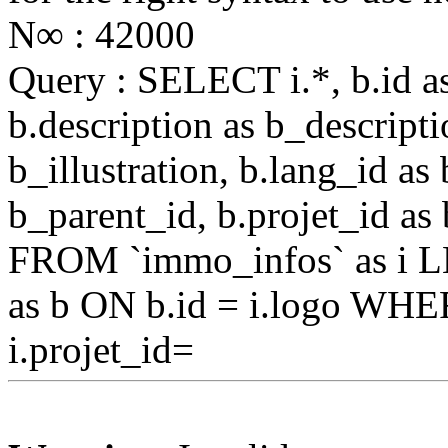
N∞ : 42000
Query : SELECT i.*, b.id as 
b.description as b_descriptio
b_illustration, b.lang_id as
b_parent_id, b.projet_id as 
FROM `immo_infos` as i L
as b ON b.id = i.logo WHE
i.projet_id=