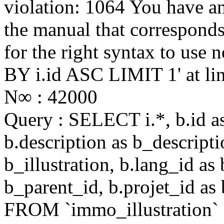
violation: 1064 You have a
the manual that correspond
for the right syntax to us
BY i.id ASC LIMIT 1' at li
N∞ : 42000
Query : SELECT i.*, b.id as 
b.description as b_descriptio
b_illustration, b.lang_id as
b_parent_id, b.projet_id as 
FROM `immo_illustration`