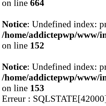
on line
664
Notice
: Undefined index: pr
/home/addictepwp/www/imm
on line
152
Notice
: Undefined index: pr
/home/addictepwp/www/imm
on line
153
Erreur : SQLSTATE[42000]: