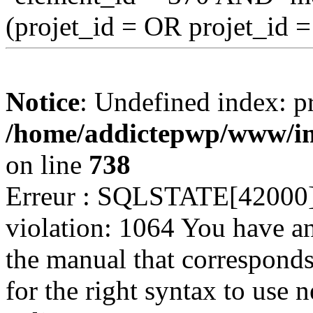
(projet_id = OR projet_id 
Notice
: Undefined index: pr
/home/addictepwp/www/im
on line
738
Erreur : SQLSTATE[42000]:
violation: 1064 You have a
the manual that correspond
for the right syntax to use 