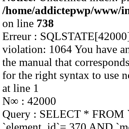
/home/addictepwp/www/im
on line
738
Erreur : SQLSTATE[42000]:
violation: 1064 You have a
the manual that correspond
for the right syntax to use 
at line 1
N∞ : 42000
Query : SELECT * FROM 
`element_id`= 370 AND `mo