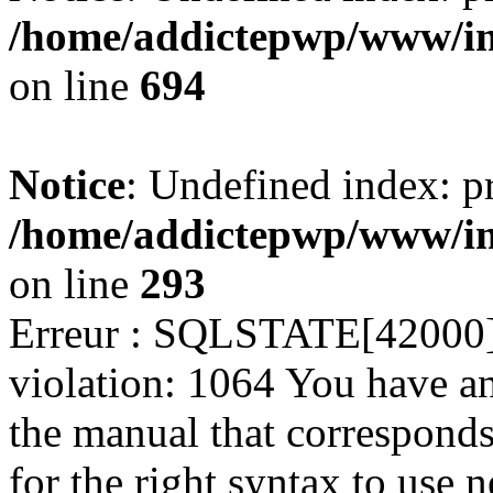
/home/addictepwp/www/im
on line
694
Notice
: Undefined index: pr
/home/addictepwp/www/im
on line
293
Erreur : SQLSTATE[42000]:
violation: 1064 You have a
the manual that correspond
for the right syntax to use ne