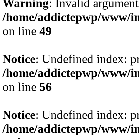
Warning
: Invalid argument
/home/addictepwp/www/im
on line
49
Notice
: Undefined index: pr
/home/addictepwp/www/im
on line
56
Notice
: Undefined index: pr
/home/addictepwp/www/im