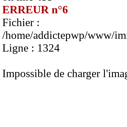
ERREUR n°6
Fichier :
/home/addictepwp/www/immo
Ligne : 1324
Impossible de charger l'im