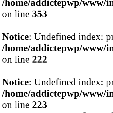
/home/addictepwp/www/im
on line
353
Notice
: Undefined index: pr
/home/addictepwp/www/im
on line
222
Notice
: Undefined index: pr
/home/addictepwp/www/im
on line
223